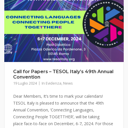
Call for Papers – TESOL Italy’s 49th Annual
Convention
19 Luglio 2024
In Evidenza
,
News
Dear Members, It’s time to mark your calendars!
TESOL Italy is pleased to announce that the 49th
Annual Convention, ‘Connecting Languages,
Connecting People TOGETTHER’, will be taking
place face-to-face on December, 6-7, 2024. For those