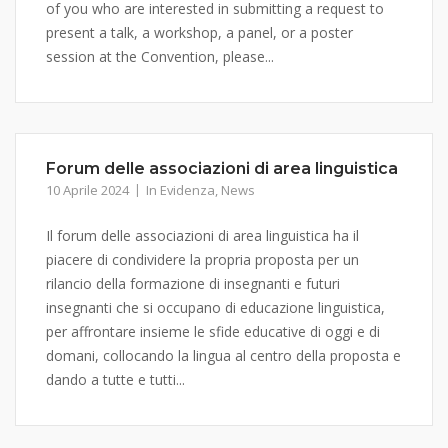
of you who are interested in submitting a request to
present a talk, a workshop, a panel, or a poster
session at the Convention, please...
Forum delle associazioni di area linguistica
10 Aprile 2024
In Evidenza
,
News
Il forum delle associazioni di area linguistica ha il
piacere di condividere la propria proposta per un
rilancio della formazione di insegnanti e futuri
insegnanti che si occupano di educazione linguistica,
per affrontare insieme le sfide educative di oggi e di
domani, collocando la lingua al centro della proposta e
dando a tutte e tutti...