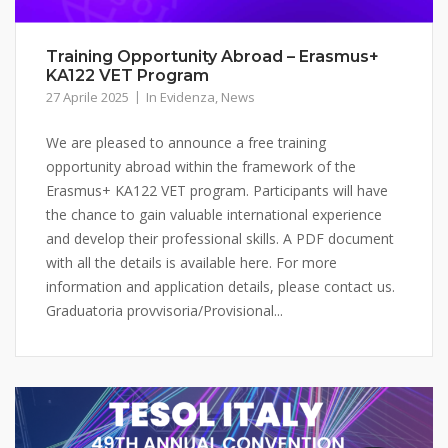
Training Opportunity Abroad – Erasmus+
KA122 VET Program
27 Aprile 2025
In Evidenza
,
News
We are pleased to announce a free training
opportunity abroad within the framework of the
Erasmus+ KA122 VET program. Participants will have
the chance to gain valuable international experience
and develop their professional skills. A PDF document
with all the details is available here. For more
information and application details, please contact us.
Graduatoria provvisoria/Provisional...