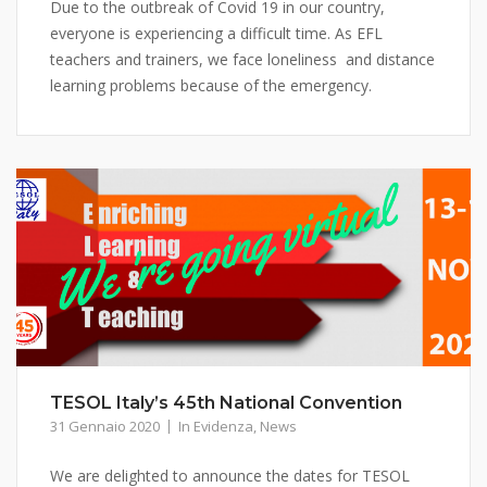
Due to the outbreak of Covid 19 in our country,
everyone is experiencing a difficult time. As EFL
teachers and trainers, we face loneliness and distance
learning problems because of the emergency.
TESOL Italy’s 45th National Convention
31 Gennaio 2020
In Evidenza
,
News
We are delighted to announce the dates for TESOL