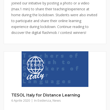
joined our initiative by posting a photo or a video
(max.1 min) to share their teaching/experience at
home during the lockdown. Students were also invited
to participate and share their online learning
experience during lockdown. Continue reading to
discover the digital flashmob / contest winners!
TESOL Italy for Distance Learning
6 Aprile 2020
In Evidenza
,
News