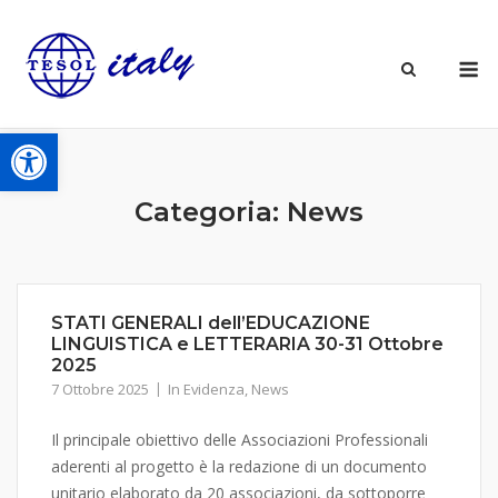
Skip
to
M
content
Open toolbar
Categoria:
News
STATI GENERALI dell’EDUCAZIONE
LINGUISTICA e LETTERARIA 30-31 Ottobre
2025
7 Ottobre 2025
In Evidenza
,
News
Il principale obiettivo delle Associazioni Professionali
aderenti al progetto è la redazione di un documento
unitario elaborato da 20 associazioni, da sottoporre