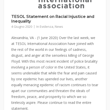
TESOL Statement on Racial Injustice and
Inequality
4 Giugno 2020
In Evidenza
,
News
Alexandria, VA - (1 June 2020) Over the last week, we
at TESOL International Association have joined with
the rest of the world in our feelings of sadness,
disgust, and anger at the senseless killing of George
Floyd. With this most recent incident of police brutality
involving a person of color in the United States, it
seems undeniable that while the fear and pain caused
by one epidemic has upended our lives, another
equally menacing epidemic of racism continues to tear
apart our communities and threaten the ideals of
freedom, peace, and prosperity to which we so
tirelessly aspire. Please continue to read the entire
statement.