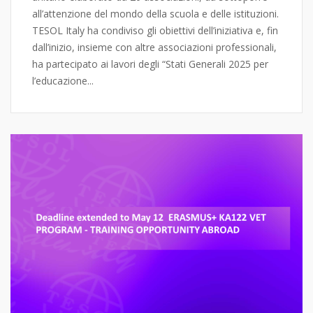
all’attenzione del mondo della scuola e delle istituzioni.
TESOL Italy ha condiviso gli obiettivi dell’iniziativa e, fin
dall’inizio, insieme con altre associazioni professionali,
ha partecipato ai lavori degli “Stati Generali 2025 per
l’educazione...