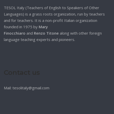
TESOL Italy (Teachers of English to Speakers of Other
Languages) is a grass roots organization, run by teachers
and for teachers. It is a non-profit Italian organization
founded in 1975 by
Mary
Finocchiaro
and
Renzo Titone
along with other foreign
language teaching experts and pioneers.
Contact us
Mail: tesolitaly@gmail.com