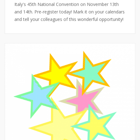
Italy's 45th National Convention on November 13th
and 14th. Pre-register today! Mark it on your calendars
and tell your colleagues of this wonderful opportunity!