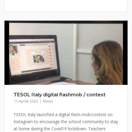
TESOL Italy digital flashmob / contest
11 Aprile 2020
News
TESOL Italy launched a digital flash-mob/contest on
Instagram to encourage the school community to stay
at home during the Covid19 lockdown. Teachers