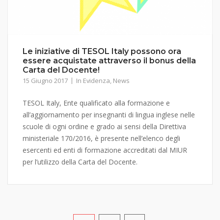
Le iniziative di TESOL Italy possono ora
essere acquistate attraverso il bonus della
Carta del Docente!
15 Giugno 2017
In Evidenza
,
News
TESOL Italy, Ente qualificato alla formazione e
all’aggiornamento per insegnanti di lingua inglese nelle
scuole di ogni ordine e grado ai sensi della Direttiva
ministeriale 170/2016, è presente nell’elenco degli
esercenti ed enti di formazione accreditati dal MIUR
per l’utilizzo della Carta del Docente.