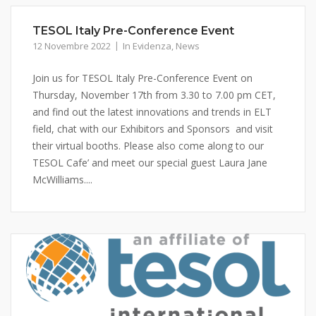
TESOL Italy Pre-Conference Event
12 Novembre 2022
In Evidenza
,
News
Join us for TESOL Italy Pre-Conference Event on
Thursday, November 17th from 3.30 to 7.00 pm CET,
and find out the latest innovations and trends in ELT
field, chat with our Exhibitors and Sponsors and visit
their virtual booths. Please also come along to our
TESOL Cafe’ and meet our special guest Laura Jane
McWilliams....