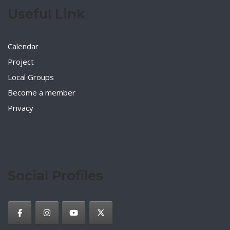
Useful Link
Calendar
Project
Local Groups
Become a member
Privacy
Social Profiles