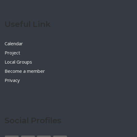
Useful Link
Calendar
Project
Local Groups
Become a member
Privacy
Social Profiles