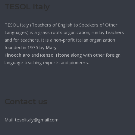
TESOL Italy
TESOL Italy (Teachers of English to Speakers of Other
Languages) is a grass roots organization, run by teachers
and for teachers. It is a non-profit Italian organization
founded in 1975 by
Mary
Finocchiaro
and
Renzo Titone
along with other foreign
language teaching experts and pioneers.
Contact us
Mail: tesolitaly@gmail.com