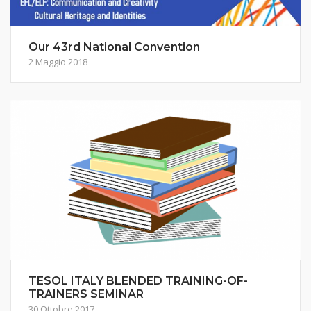
Our 43rd National Convention
2 Maggio 2018
TESOL ITALY BLENDED TRAINING-OF-
TRAINERS SEMINAR
30 Ottobre 2017