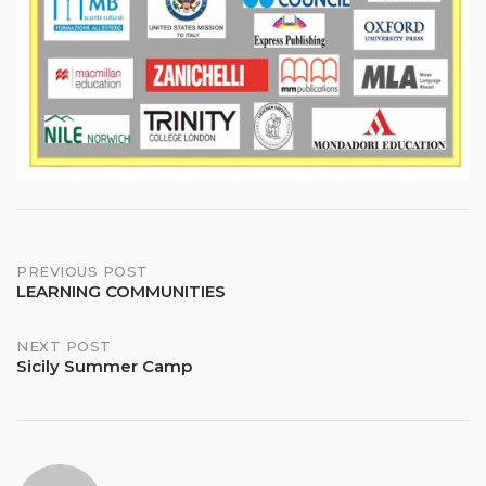
Post
PREVIOUS POST
LEARNING COMMUNITIES
navigation
NEXT POST
Sicily Summer Camp