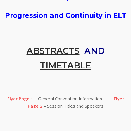
Progression and Continuity in ELT
ABSTRACTS
AND
TIMETABLE
Flyer Page 1
– General Convention Information
Flyer
Page 2
– Session Titles and Speakers