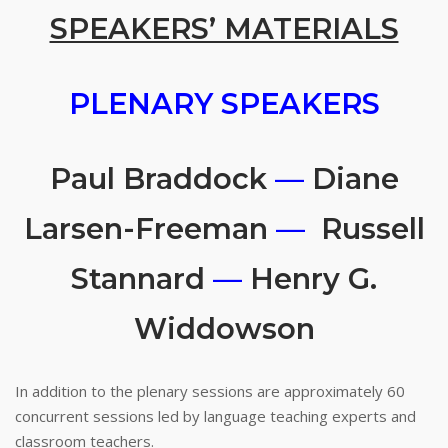
SPEAKERS’ MATERIALS
PLENARY SPEAKERS
Paul Braddock
—
Diane
Larsen-Freeman
—
Russell
Stannard
—
Henry G.
Widdowson
In addition to the plenary sessions are approximately 60
concurrent sessions led by language teaching experts and
classroom teachers.