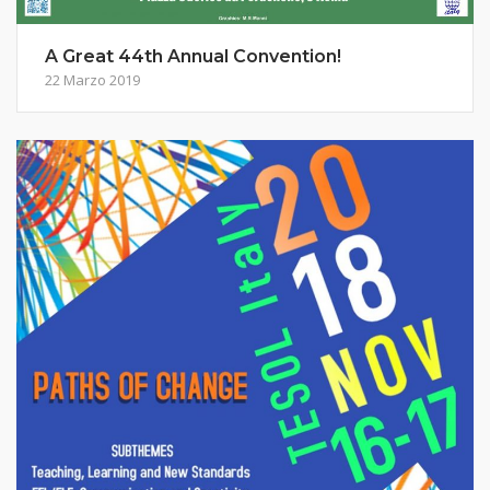
A Great 44th Annual Convention!
22 Marzo 2019