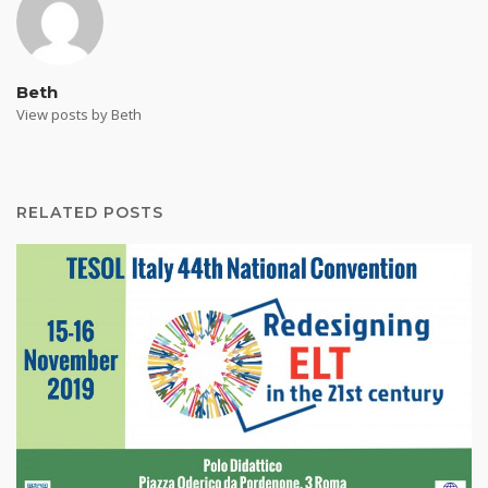
Beth
View posts by Beth
RELATED POSTS