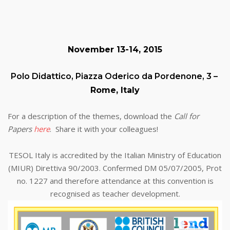
November 13-14, 2015
Polo Didattico, Piazza Oderico da Pordenone, 3 –
Rome, Italy
For a description of the themes, download the
Call for
Papers
here
. Share it with your colleagues!
TESOL Italy is accredited by the Italian Ministry of Education
(MIUR) Direttiva 90/2003. Confermed DM 05/07/2005, Prot
no. 1227 and therefore attendance at this convention is
recognised as teacher development.