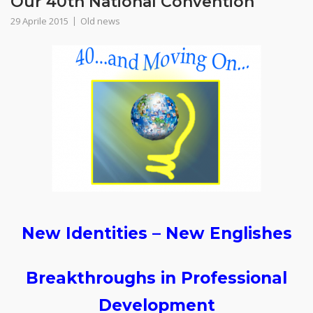
Our 40th National Convention
29 Aprile 2015
Old news
New Identities – New Englishes
Breakthroughs in Professional
Development