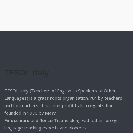
TESOL Italy
TESOL Italy (Teachers of English to Speakers of Other
Languages) is a grass roots organization, run by teachers
and for teachers. It is a non-profit Italian organization
founded in 1975 by
Mary
Finocchiaro
and
Renzo Titone
along with other foreign
language teaching experts and pioneers.