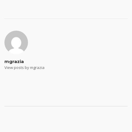
Post
navigation
mgrazia
View posts by mgrazia