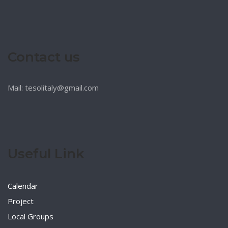
Contact us
Mail: tesolitaly@gmail.com
Useful Link
Calendar
Project
Local Groups