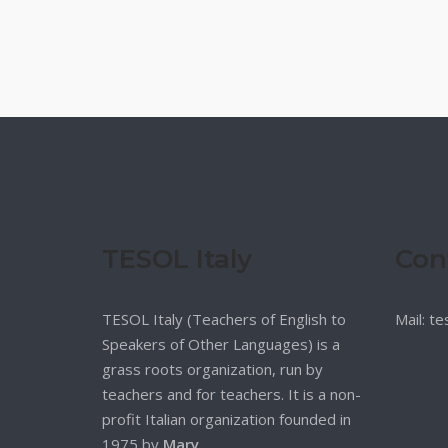
TESOL Italy
Con
TESOL Italy (Teachers of English to
Mail: t
Speakers of Other Languages) is a
grass roots organization, run by
teachers and for teachers. It is a non-
profit Italian organization founded in
1975 by
Mary