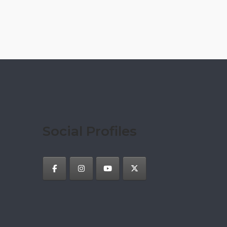
Social Profiles