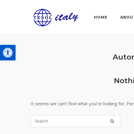
Skip
to
HOME
ABOU
content
Open toolbar
Auto
Noth
It seems we can’t find what you’re looking for. Pe