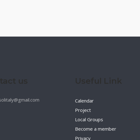
tact us
Useful Link
esolitaly@gmail.com
Calendar
Project
Local Groups
Become a member
Privacy