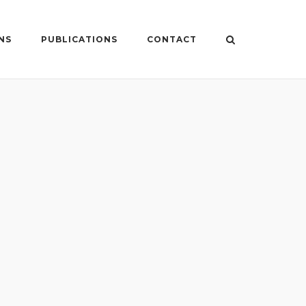
NS
PUBLICATIONS
CONTACT