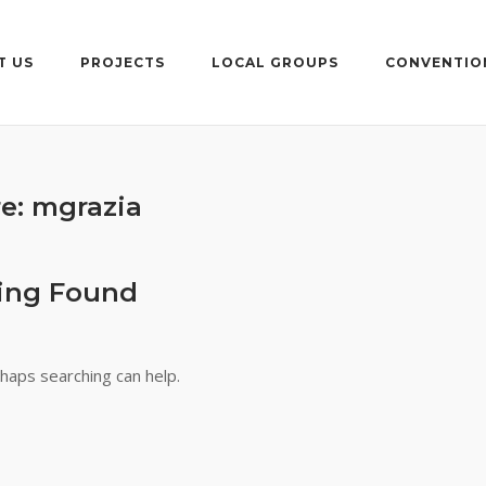
T US
PROJECTS
LOCAL GROUPS
CONVENTIO
re:
mgrazia
ing Found
rhaps searching can help.