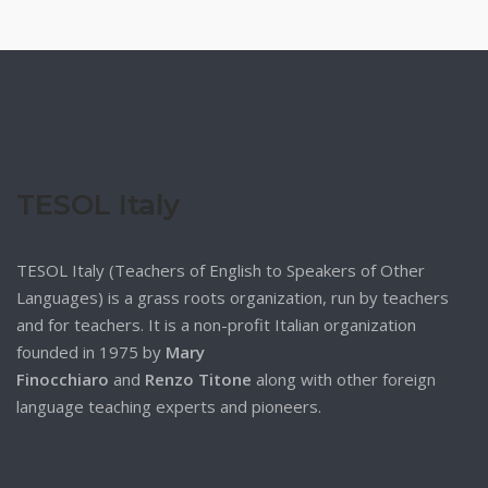
TESOL Italy
TESOL Italy (Teachers of English to Speakers of Other
Languages) is a grass roots organization, run by teachers
and for teachers. It is a non-profit Italian organization
founded in 1975 by
Mary
Finocchiaro
and
Renzo Titone
along with other foreign
language teaching experts and pioneers.