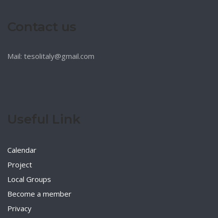
Contact us
Mail: tesolitaly@gmail.com
Useful Link
Calendar
Project
Local Groups
Become a member
Privacy