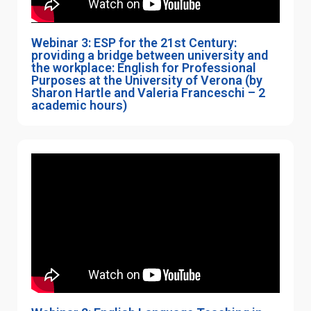
Webinar 3: ESP for the 21st Century:
providing a bridge between university and
the workplace: English for Professional
Purposes at the University of Verona (by
Sharon Hartle and Valeria Franceschi – 2
academic hours)