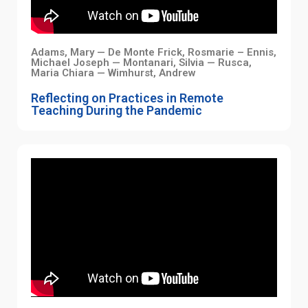
Adams, Mary — De Monte Frick, Rosmarie – Ennis,
Michael Joseph — Montanari, Silvia — Rusca,
Maria Chiara — Wimhurst, Andrew
Reflecting on Practices in Remote
Teaching During the Pandemic