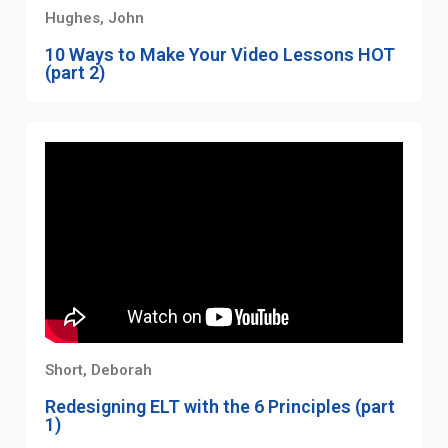
Hughes, John
10 Ways to Make Your Video Lessons HOT
(part 2)
Short, Deborah
Redesigning ELT with the 6 Principles (part
1)