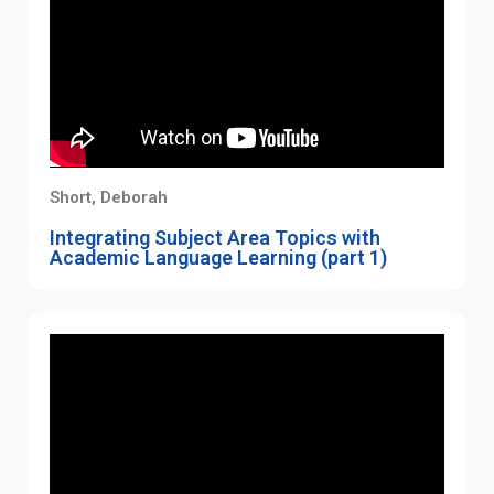
Short, Deborah
Integrating Subject Area Topics with
Academic Language Learning (part 1)