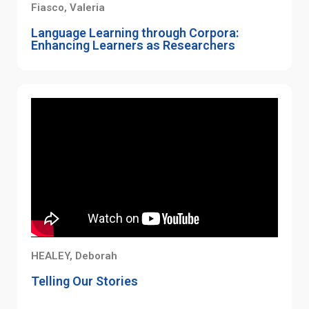
Fiasco, Valeria
Language Learning through Corpora:
Enhancing Learners as Researchers
HEALEY, Deborah
Telling Our Stories