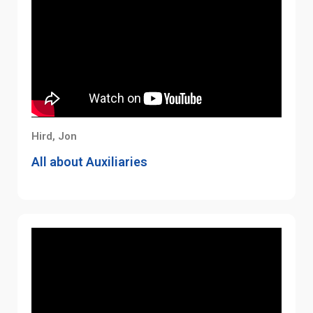
Hird, Jon
All about Auxiliaries