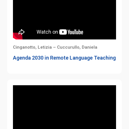
Cinganotto, Letizia – Cuccurullo, Daniela
Agenda 2030 in Remote Language Teaching