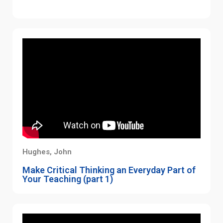
Hughes, John
Make Critical Thinking an Everyday Part of
Your Teaching (part 1)