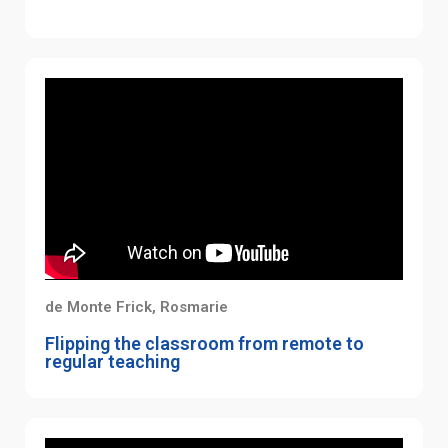
de Monte Frick, Rosmarie
Flipping the classroom from remote to
regular teaching