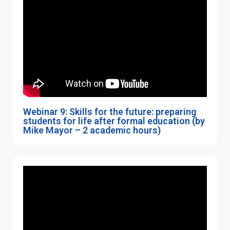
Webinar 9: Skills for the future: preparing
students for life after formal education (by
Mike Mayor – 2 academic hours)