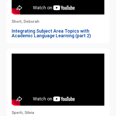
Short, Deborah
Integrating Subject Area Topics with
Academic Language Learning (part 2)
Sperti, Silvia