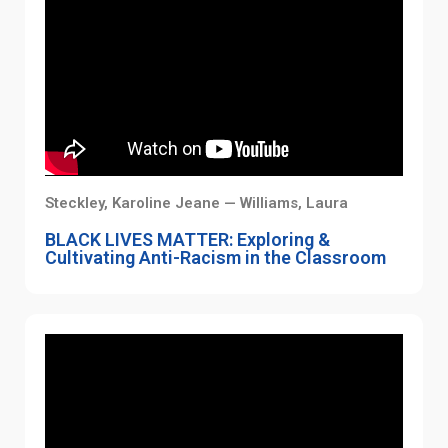
Steckley, Karoline Jeane — Williams, Laura
BLACK LIVES MATTER: Exploring &
Cultivating Anti-Racism in the Classroom