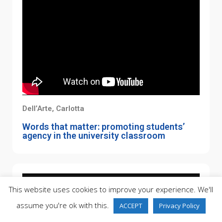
Dell’Arte, Carlotta
Words that matter: promoting students’
agency in the university classroom
This website uses cookies to improve your experience. We'll
assume you're ok with this.
ACCEPT
Privacy Policy