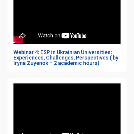
Webinar 4: ESP in Ukrainian Universities:
Experiences, Challenges, Perspectives ( by
Iryna Zuyenok – 2 academic hours)