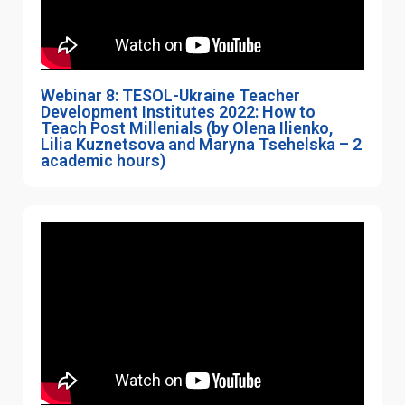
Webinar 8: TESOL-Ukraine Teacher
Development Institutes 2022: How to
Teach Post Millenials (by Olena Ilienko,
Lilia Kuznetsova and Maryna Tsehelska – 2
academic hours)