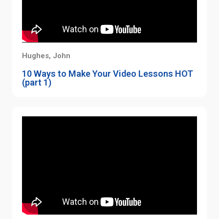
Hughes, John
10 Ways to Make Your Video Lessons HOT
(part 1)