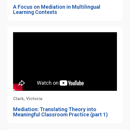
A Focus on Mediation in Multilingual
Learning Contexts
Clark, Victoria
Mediation: Translating Theory into
Meaningful Classroom Practice (part 1)