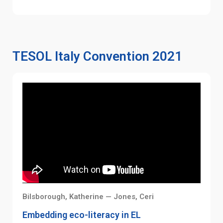
TESOL Italy Convention 2021
Bilsborough, Katherine — Jones, Ceri
Embedding eco-literacy in EL