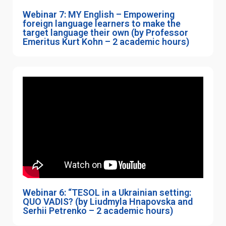
Webinar 7: MY English – Empowering
foreign language learners to make the
target language their own (by Professor
Emeritus Kurt Kohn – 2 academic hours)
Webinar 6: “TESOL in a Ukrainian setting:
QUO VADIS? (by Liudmyla Hnapovska and
Serhii Petrenko – 2 academic hours)