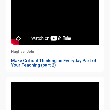
Hughes, John
Make Critical Thinking an Everyday Part of
Your Teaching (part 2)