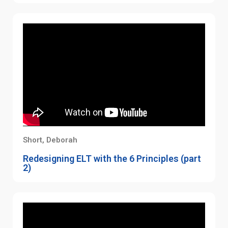
Short, Deborah
Redesigning ELT with the 6 Principles (part
2)