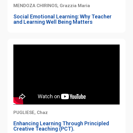
MENDOZA CHIRINOS, Grazzia Maria
Social Emotional Learning: Why Teacher
and Learning Well Being Matters
PUGLIESE, Chaz
Enhancing Learning Through Principled
Creative Teaching (PCT).