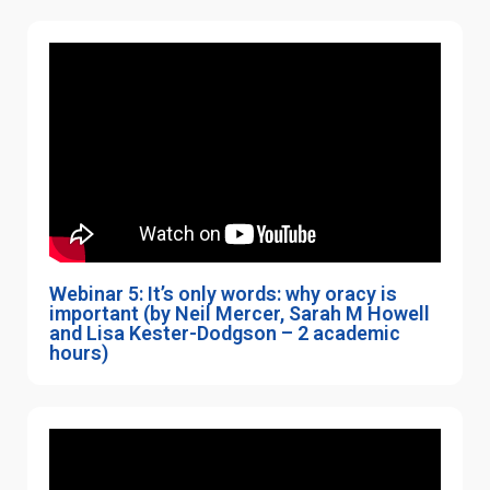
Webinar 5: It’s only words: why oracy is
important (by Neil Mercer, Sarah M Howell
and Lisa Kester-Dodgson – 2 academic
hours)