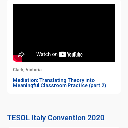
Clark, Victoria
Mediation: Translating Theory into
Meaningful Classroom Practice (part 2)
TESOL Italy Convention 2020