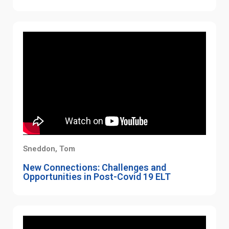
Sneddon, Tom
New Connections: Challenges and
Opportunities in Post-Covid 19 ELT