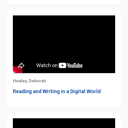
Healey, Deborah
Reading and Writing in a Digital World