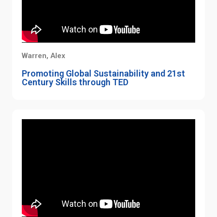
Warren, Alex
Promoting Global Sustainability and 21st
Century Skills through TED