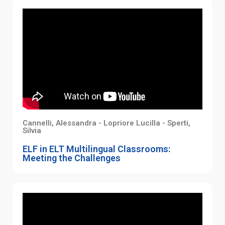
Cannelli, Alessandra - Lopriore Lucilla - Sperti,
Silvia
ELF in ELT Multilingual Classrooms:
Meeting the Challenges