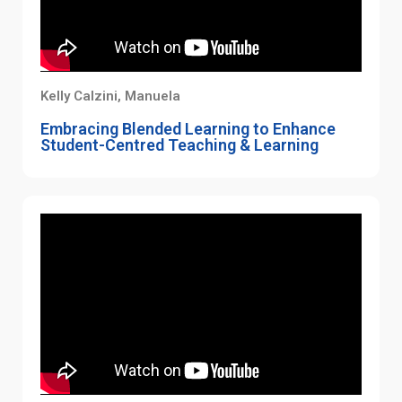
Kelly Calzini, Manuela
Embracing Blended Learning to Enhance
Student-Centred Teaching & Learning