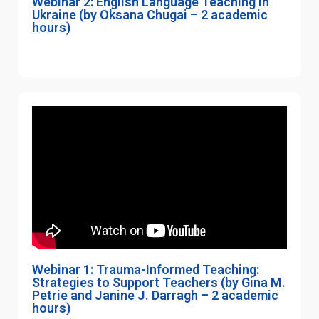
Webinar 2: English Language Teaching in
Ukraine (by Oksana Chugai – 2 academic
hours)
Webinar 1: Trauma-Informed Teaching:
Strategies to Support Teachers (by Gina M.
Petrie and Janine J. Darragh – 2 academic
hours)