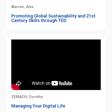
Warren, Alex
Promoting Global Sustainability and 21st
Century Skills through TED
ZEMACH, Dorothy
Managing Your Digital Life