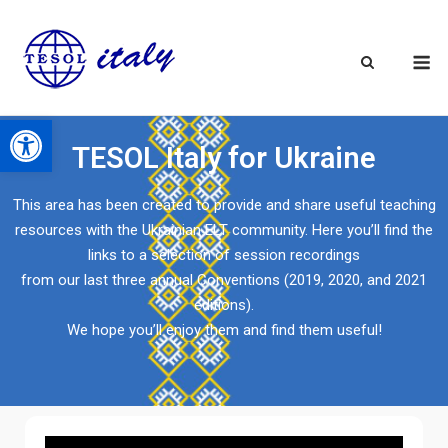
Open toolbar
TESOL Italy for Ukraine
This area has been created to provide and share useful teaching
resources with the Ukrainian ELT community. Here you’ll find the
links to a selection of session recordings
from our last three annual Conventions (2019, 2020, and 2021
editions).
We hope you’ll enjoy them and find them useful!