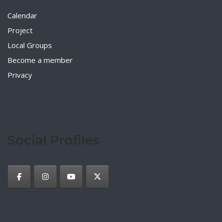
Calendar
Project
Local Groups
Become a member
Privacy
Social Profiles