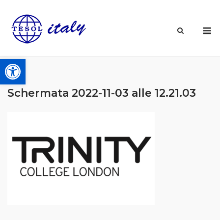
Skip
to
M
content
Open toolbar
Schermata 2022-11-03 alle 12.21.03