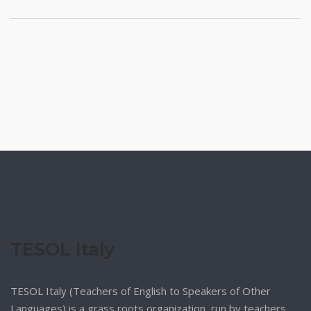
TESOL Italy
TESOL Italy (Teachers of English to Speakers of Other
Languages) is a grass roots organization, run by teachers