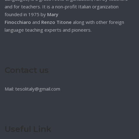
and for teachers. It is a non-profit Italian organization
founded in 1975 by
Mary
Finocchiaro
and
Renzo Titone
along with other foreign
language teaching experts and pioneers.
Contact us
Mail: tesolitaly@gmail.com
Useful Link