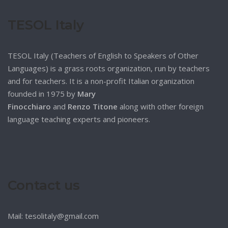
TESOL Italy
TESOL Italy (Teachers of English to Speakers of Other
Languages) is a grass roots organization, run by teachers
and for teachers. It is a non-profit Italian organization
founded in 1975 by
Mary
Finocchiaro
and
Renzo Titone
along with other foreign
language teaching experts and pioneers.
Contact us
Mail: tesolitaly@gmail.com