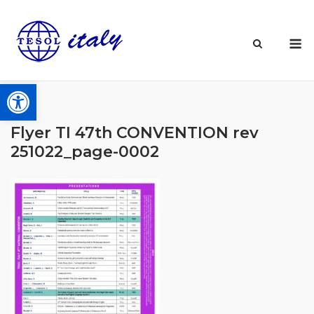
Skip
to
M
content
Open toolbar
Flyer TI 47th CONVENTION rev
251022_page-0002