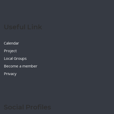
Useful Link
Calendar
Project
Local Groups
Become a member
Privacy
Social Profiles