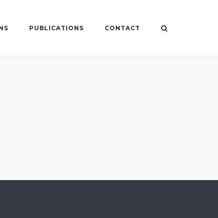
NS
PUBLICATIONS
CONTACT