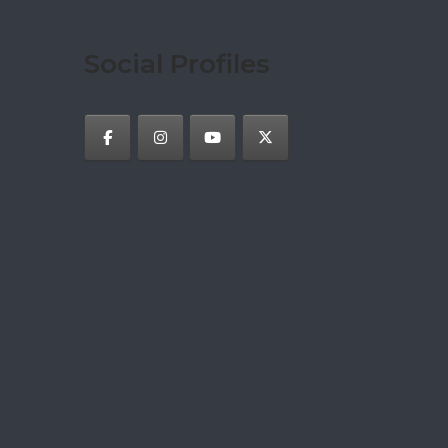
Social Profiles