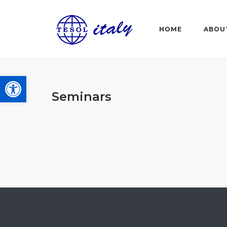
Skip
to
HOME
ABOU
content
Open toolbar
Seminars