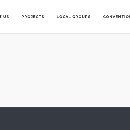
T US
PROJECTS
LOCAL GROUPS
CONVENTIO