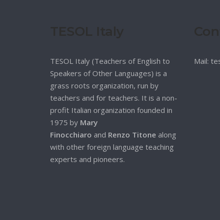
TESOL Italy
Con
TESOL Italy (Teachers of English to
Mail: t
Speakers of Other Languages) is a
grass roots organization, run by
teachers and for teachers. It is a non-
profit Italian organization founded in
1975 by
Mary
Finocchiaro
and
Renzo Titone
along
with other foreign language teaching
experts and pioneers.