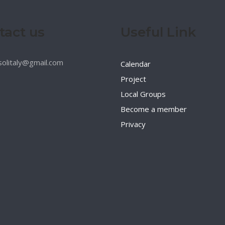
tact us
Useful Link
esolitaly@gmail.com
Calendar
Project
Local Groups
Become a member
Privacy