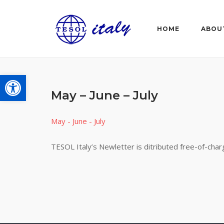
Skip
to
HOME
ABOU
content
Open toolbar
May – June – July
May - June - July
TESOL Italy’s Newletter is ditributed free-of-cha