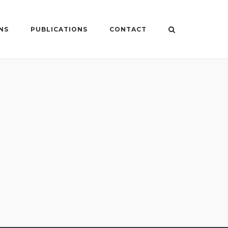
NS
PUBLICATIONS
CONTACT