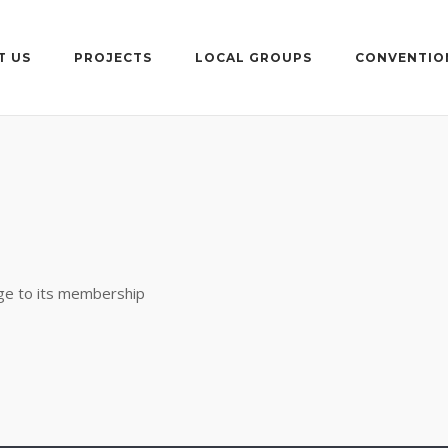
T US
PROJECTS
LOCAL GROUPS
CONVENTIO
rge to its membership