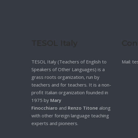
TESOL Italy
Con
TESOL Italy (Teachers of English to
Mail: t
Speakers of Other Languages) is a
grass roots organization, run by
teachers and for teachers. It is a non-
profit Italian organization founded in
1975 by
Mary
Finocchiaro
and
Renzo Titone
along
with other foreign language teaching
experts and pioneers.