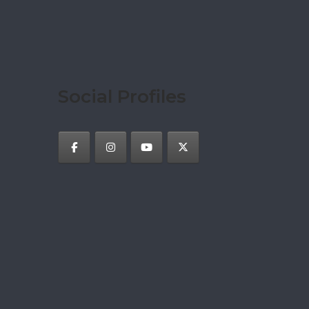
Social Profiles