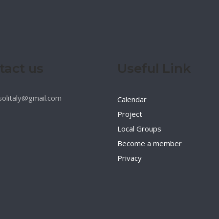
tact us
Useful Link
esolitaly@gmail.com
Calendar
Project
Local Groups
Become a member
Privacy