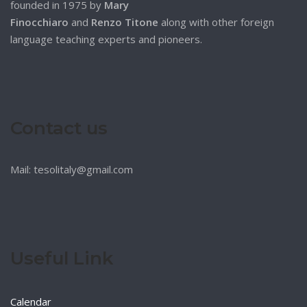
founded in 1975 by
Mary
Finocchiaro
and
Renzo Titone
along with other foreign
language teaching experts and pioneers.
Contact us
Mail: tesolitaly@gmail.com
Useful Link
Calendar