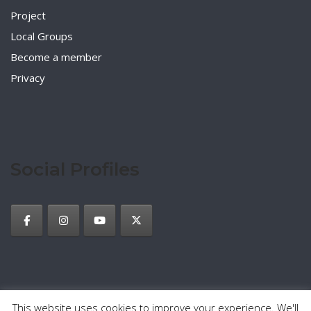
Project
Local Groups
Become a member
Privacy
Social Profiles
This website uses cookies to improve your experience. We'll