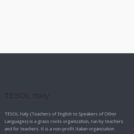
TESOL Italy
TESOL Italy (Teachers of English to Speakers of Other
Languages) is a grass roots organization, run by teachers
and for teachers. It is a non-profit Italian organization