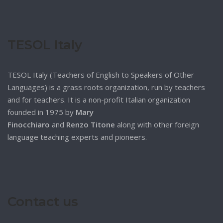
TESOL Italy
TESOL Italy (Teachers of English to Speakers of Other
Languages) is a grass roots organization, run by teachers
and for teachers. It is a non-profit Italian organization
founded in 1975 by
Mary
Finocchiaro
and
Renzo Titone
along with other foreign
language teaching experts and pioneers.
Contact us