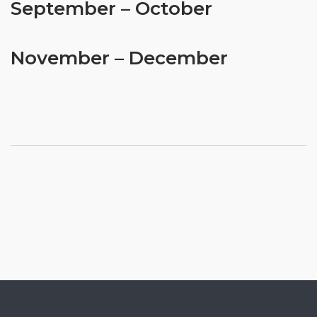
September – October
November – December