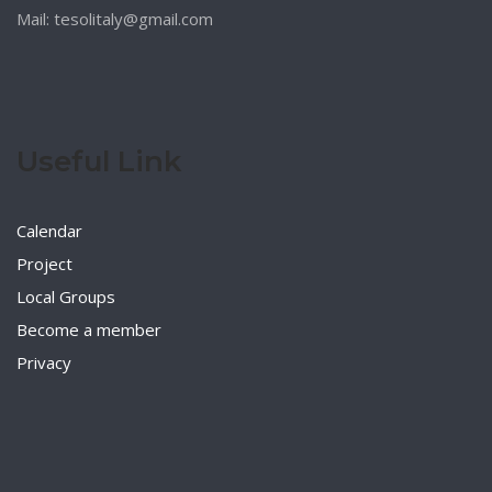
Mail: tesolitaly@gmail.com
Useful Link
Calendar
Project
Local Groups
Become a member
Privacy