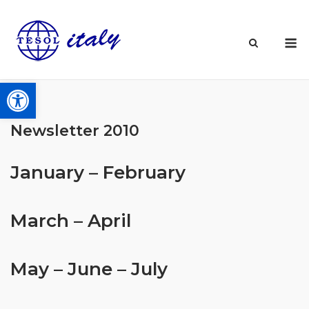
Skip
to
M
content
Open toolbar
Newsletter 2010
January – February
March – April
May – June – July