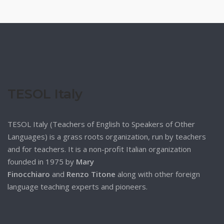
TESOL Italy
TESOL Italy (Teachers of English to Speakers of Other
Languages) is a grass roots organization, run by teachers
and for teachers. It is a non-profit Italian organization
founded in 1975 by
Mary
Finocchiaro
and
Renzo Titone
along with other foreign
language teaching experts and pioneers.