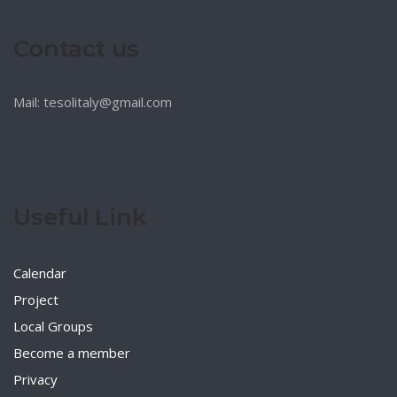
Contact us
Mail: tesolitaly@gmail.com
Useful Link
Calendar
Project
Local Groups
Become a member
Privacy