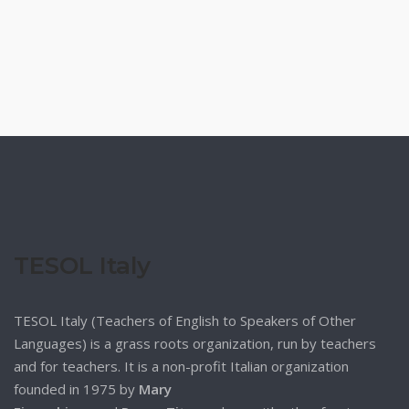
TESOL Italy
TESOL Italy (Teachers of English to Speakers of Other
Languages) is a grass roots organization, run by teachers
and for teachers. It is a non-profit Italian organization
founded in 1975 by
Mary