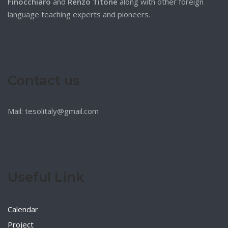
Finocchiaro
and
Renzo Titone
along with other foreign
language teaching experts and pioneers.
Contact us
Mail: tesolitaly@gmail.com
Useful Link
Calendar
Project