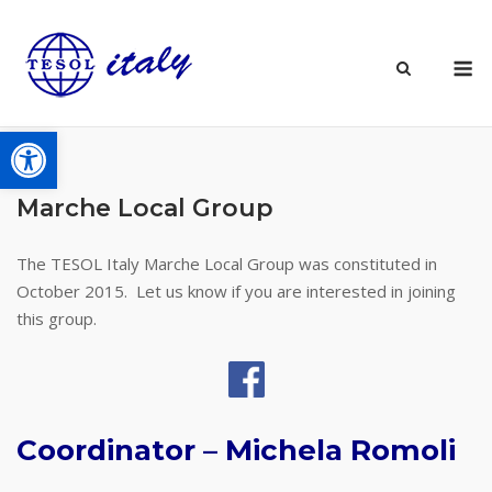
Skip
to
M
content
Open toolbar
Marche Local Group
The TESOL Italy Marche Local Group was constituted in
October 2015. Let us know if you are interested in joining
this group.
Coordinator – Michela Romoli