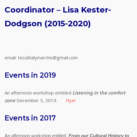
Coordinator – Lisa Kester-
Dodgson (2015-2020)
email: tesolitalymarche@gmail.com
Events in 2019
An afternoon workshop entitled
Listening in the comfort
zone
December 5, 2019.
Flyer
Events in 2017
An afternoon workshop entitled
From our Cultural History to