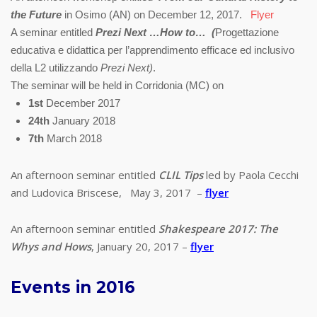
the Future
in Osimo (AN) on December 12, 2017.
Flyer
A seminar entitled
Prezi Next …How to… (
Progettazione
educativa e didattica per l’apprendimento efficace ed inclusivo
della L2 utilizzando
Prezi Next)
.
The seminar will be held in Corridonia (MC) on
1st
December 2017
24th
January 2018
7th
March
2018
An afternoon seminar entitled
CLIL Tips
led by Paola Cecchi
and Ludovica Briscese, May 3, 2017 –
flyer
An afternoon seminar entitled
Shakespeare 2017: The
Whys and Hows
, January 20, 2017 –
flyer
Events in 2016