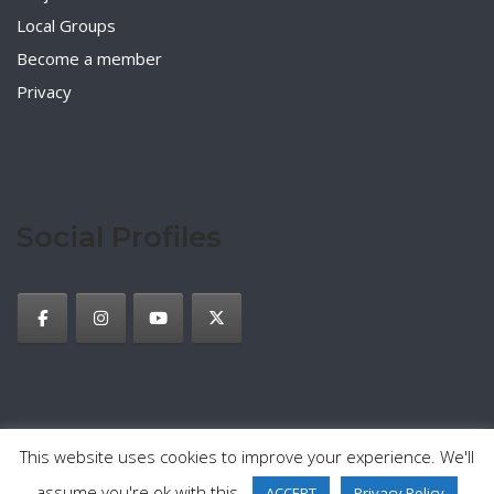
Local Groups
Become a member
Privacy
Social Profiles
This website uses cookies to improve your experience. We'll
2026 © TESOL Italy
Privacy Policy
Theme by
SiteOrigin
assume you're ok with this.
ACCEPT
Privacy Policy