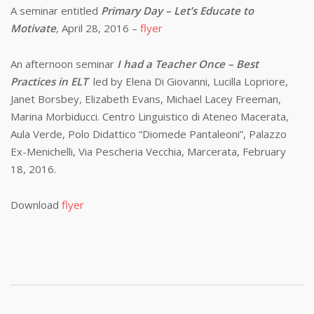
A seminar entitled
Primary Day – Let’s Educate to
Motivate
, April 28, 2016 –
flyer
An afternoon seminar
I had a Teacher Once – Best
Practices in ELT
led by Elena Di Giovanni, Lucilla Lopriore,
Janet Borsbey, Elizabeth Evans, Michael Lacey Freeman,
Marina Morbiducci. Centro Linguistico di Ateneo Macerata,
Aula Verde, Polo Didattico “Diomede Pantaleoni”, Palazzo
Ex-Menichelli, Via Pescheria Vecchia, Marcerata, February
18, 2016.
Download
flyer