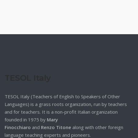
TESOL Italy
TESOL Italy (Teachers of English to Speakers of Other
Languages) is a grass roots organization, run by teachers
and for teachers. It is a non-profit Italian organization
founded in 1975 by
Mary
Finocchiaro
and
Renzo Titone
along with other foreign
language teaching experts and pioneers.