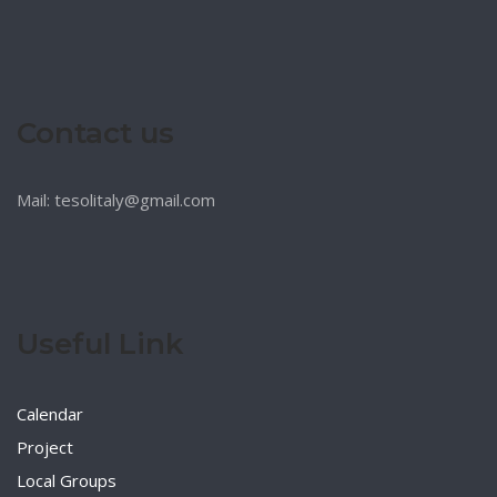
Contact us
Mail: tesolitaly@gmail.com
Useful Link
Calendar
Project
Local Groups