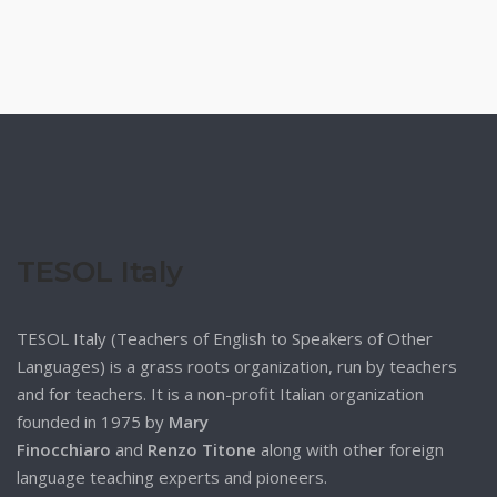
TESOL Italy
TESOL Italy (Teachers of English to Speakers of Other
Languages) is a grass roots organization, run by teachers
and for teachers. It is a non-profit Italian organization
founded in 1975 by
Mary
Finocchiaro
and
Renzo Titone
along with other foreign
language teaching experts and pioneers.