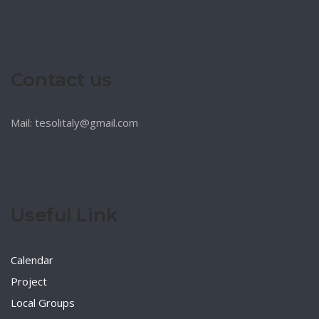
Contact us
Mail: tesolitaly@gmail.com
Useful Link
Calendar
Project
Local Groups