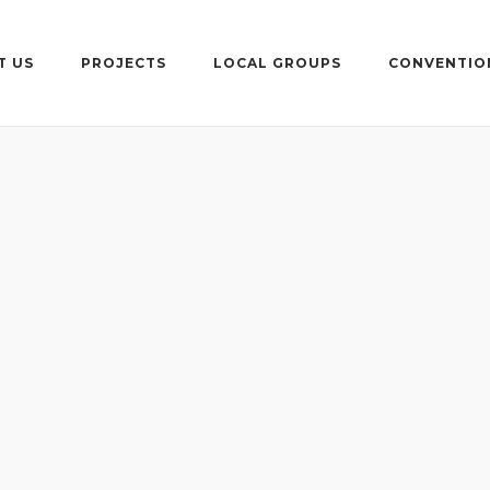
T US
PROJECTS
LOCAL GROUPS
CONVENTIO