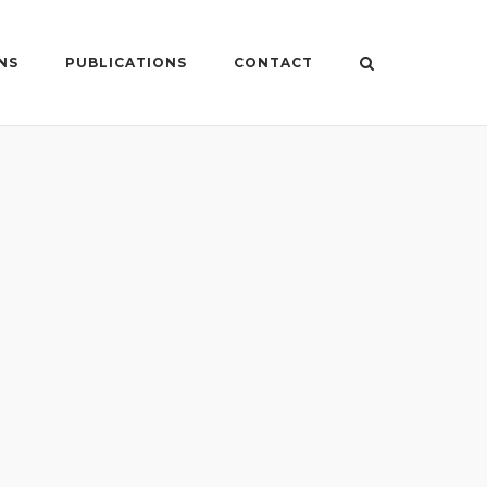
NS
PUBLICATIONS
CONTACT