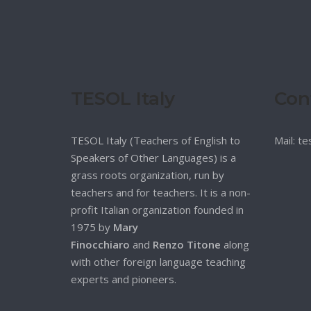
TESOL Italy
Con
TESOL Italy (Teachers of English to
Mail: t
Speakers of Other Languages) is a
grass roots organization, run by
teachers and for teachers. It is a non-
profit Italian organization founded in
1975 by
Mary
Finocchiaro
and
Renzo Titone
along
with other foreign language teaching
experts and pioneers.