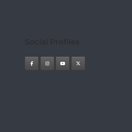
Social Profiles