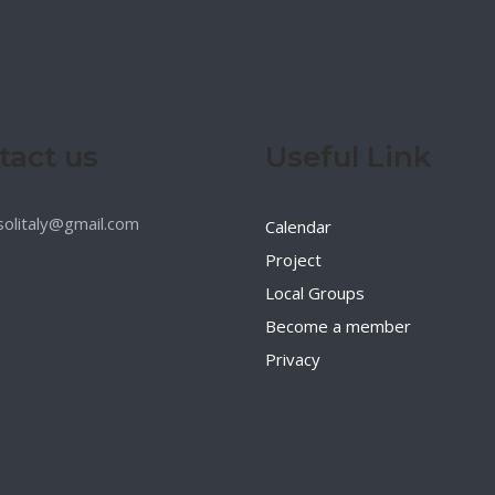
tact us
Useful Link
esolitaly@gmail.com
Calendar
Project
Local Groups
Become a member
Privacy