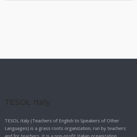
TESOL Italy
TESOL Italy (Teachers of English to Speakers of Other
Languages) is a grass roots organization, run by teachers
and for teachers. It is a non-profit Italian organization