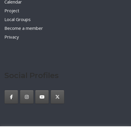
Calendar
Project
Local Groups
Become a member
Privacy
Social Profiles