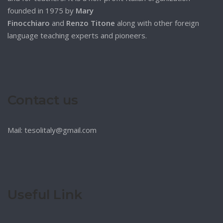
founded in 1975 by
Mary
Finocchiaro
and
Renzo Titone
along with other foreign
language teaching experts and pioneers.
Contact us
Mail: tesolitaly@gmail.com
Useful Link