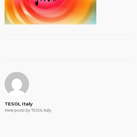
Post
navigation
TESOL Italy
View posts by TESOL Italy