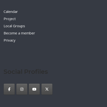
Calendar
Project
Local Groups
Become a member
Privacy
Social Profiles