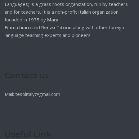
Languages) is a grass roots organization, run by teachers
and for teachers. It is a non-profit Italian organization
founded in 1975 by
Mary
Finocchiaro
and
Renzo Titone
along with other foreign
language teaching experts and pioneers.
Contact us
Mail: tesolitaly@gmail.com
Useful Link