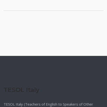
TESOL Italy
TESOL Italy (Teachers of English to Speakers of Other