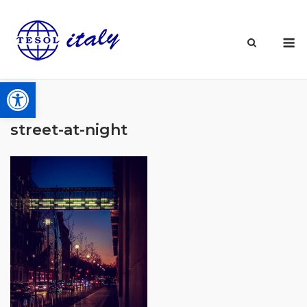
Skip
to
M
content
Open toolbar
street-at-night