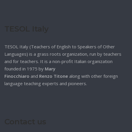
TESOL Italy
TESOL Italy (Teachers of English to Speakers of Other
Languages) is a grass roots organization, run by teachers
and for teachers. It is a non-profit Italian organization
founded in 1975 by
Mary
Finocchiaro
and
Renzo Titone
along with other foreign
language teaching experts and pioneers.
Contact us