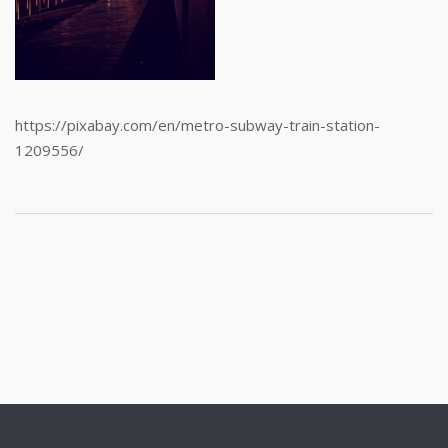
https://pixabay.com/en/metro-subway-train-station-
1209556/