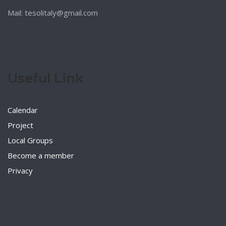
Mail: tesolitaly@gmail.com
Useful Link
Calendar
Project
Local Groups
Become a member
Privacy