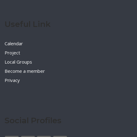
Useful Link
Calendar
Project
Local Groups
Become a member
Privacy
Social Profiles