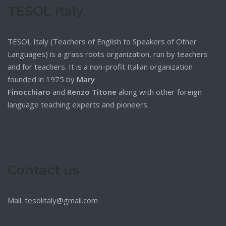
TESOL Italy
TESOL Italy (Teachers of English to Speakers of Other
Languages) is a grass roots organization, run by teachers
and for teachers. It is a non-profit Italian organization
founded in 1975 by
Mary
Finocchiaro
and
Renzo Titone
along with other foreign
language teaching experts and pioneers.
Contact us
Mail: tesolitaly@gmail.com