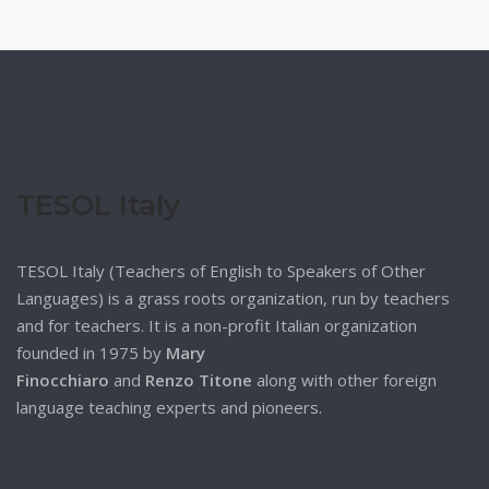
TESOL Italy
TESOL Italy (Teachers of English to Speakers of Other
Languages) is a grass roots organization, run by teachers
and for teachers. It is a non-profit Italian organization
founded in 1975 by
Mary
Finocchiaro
and
Renzo Titone
along with other foreign
language teaching experts and pioneers.