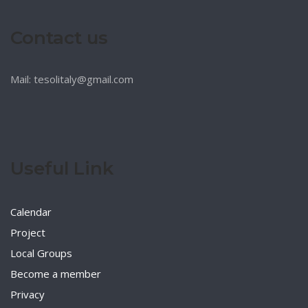
Contact us
Mail: tesolitaly@gmail.com
Useful Link
Calendar
Project
Local Groups
Become a member
Privacy