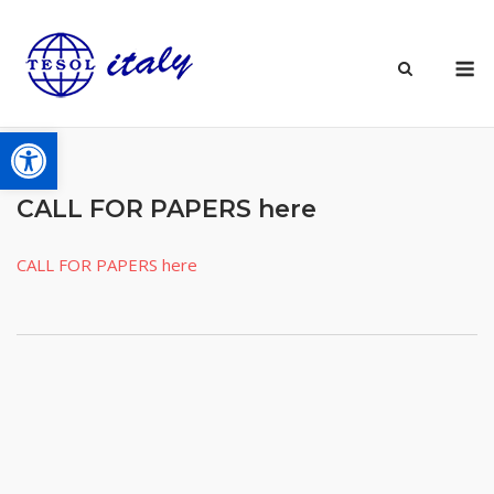
Skip
to
M
content
Open toolbar
CALL FOR PAPERS here
CALL FOR PAPERS here