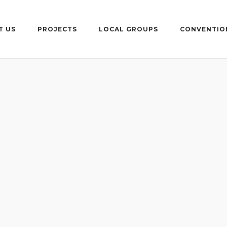
T US
PROJECTS
LOCAL GROUPS
CONVENTIO