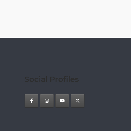
Social Profiles