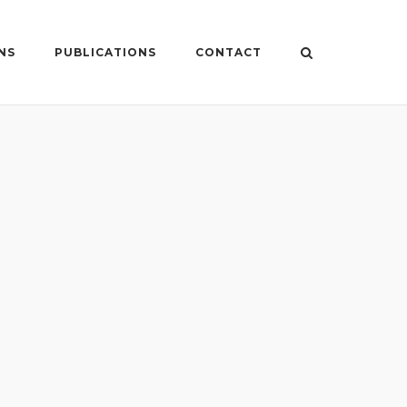
NS
PUBLICATIONS
CONTACT