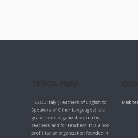
TESOL Italy
Con
TESOL Italy (Teachers of English to
Mail: t
Speakers of Other Languages) is a
grass roots organization, run by
teachers and for teachers. It is a non-
profit Italian organization founded in