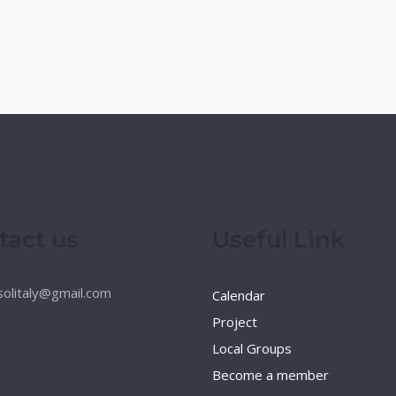
tact us
Useful Link
esolitaly@gmail.com
Calendar
Project
Local Groups
Become a member