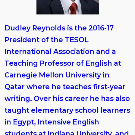
Dudley Reynolds is the 2016-17
President of the TESOL
International Association and a
Teaching Professor of English at
Carnegie Mellon University in
Qatar where he teaches first-year
writing. Over his career he has also
taught elementary school learners
in Egypt, Intensive English
students at Indiana University, and