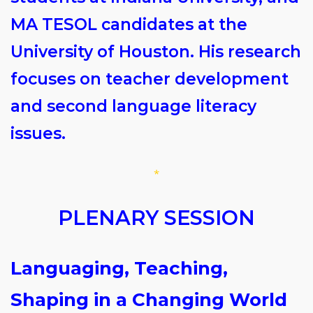
MA TESOL candidates at the
University of Houston. His research
focuses on teacher development
and second language literacy
issues.
*
PLENARY SESSION
Languaging, Teaching,
Shaping in a Changing World