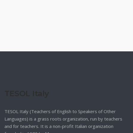
TESOL Italy
TESOL Italy (Teachers of English to Speakers of Other
Languages) is a grass roots organization, run by teachers
and for teachers. It is a non-profit Italian organization