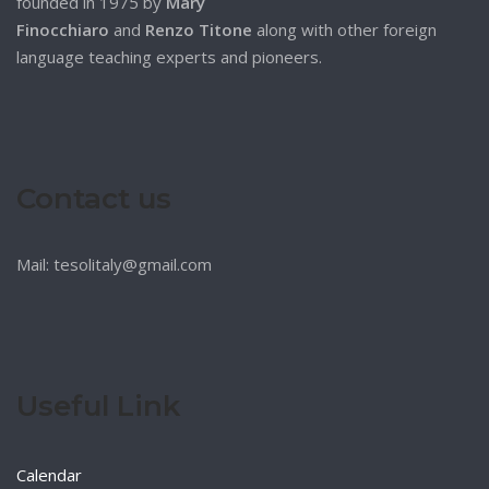
founded in 1975 by
Mary
Finocchiaro
and
Renzo Titone
along with other foreign
language teaching experts and pioneers.
Contact us
Mail: tesolitaly@gmail.com
Useful Link
Calendar