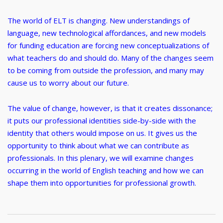
The world of ELT is changing. New understandings of
language, new technological affordances, and new models
for funding education are forcing new conceptualizations of
what teachers do and should do. Many of the changes seem
to be coming from outside the profession, and many may
cause us to worry about our future.
The value of change, however, is that it creates dissonance;
it puts our professional identities side-by-side with the
identity that others would impose on us. It gives us the
opportunity to think about what we can contribute as
professionals. In this plenary, we will examine changes
occurring in the world of English teaching and how we can
shape them into opportunities for professional growth.