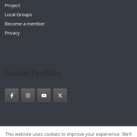
Project
Local Groups
Become a member
Privacy
Social Profiles
This website uses cookies to improve your experience. We'll