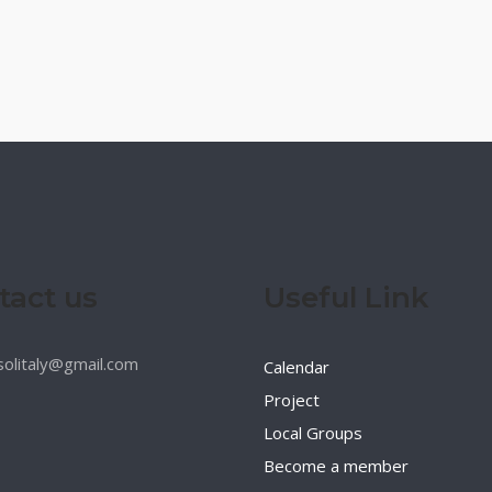
tact us
Useful Link
esolitaly@gmail.com
Calendar
Project
Local Groups
Become a member