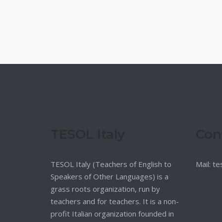
TESOL Italy
Con
TESOL Italy (Teachers of English to
Mail: t
Speakers of Other Languages) is a
grass roots organization, run by
teachers and for teachers. It is a non-
profit Italian organization founded in