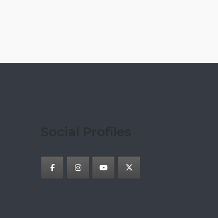
Social Profiles