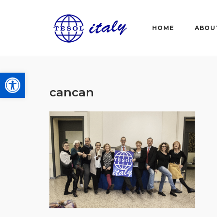
Skip
to
HOME
ABOU
content
Open toolbar
cancan