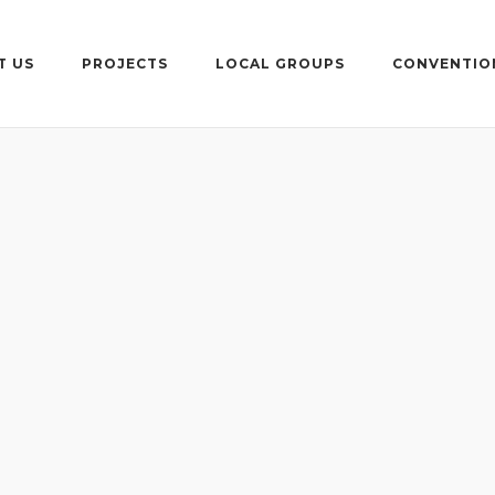
T US
PROJECTS
LOCAL GROUPS
CONVENTIO