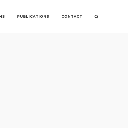
NS
PUBLICATIONS
CONTACT