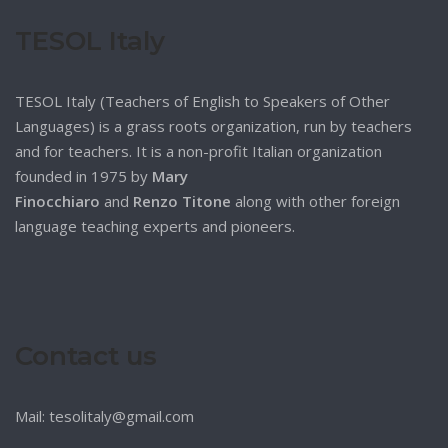
TESOL Italy
TESOL Italy (Teachers of English to Speakers of Other
Languages) is a grass roots organization, run by teachers
and for teachers. It is a non-profit Italian organization
founded in 1975 by
Mary
Finocchiaro
and
Renzo Titone
along with other foreign
language teaching experts and pioneers.
Contact us
Mail: tesolitaly@gmail.com