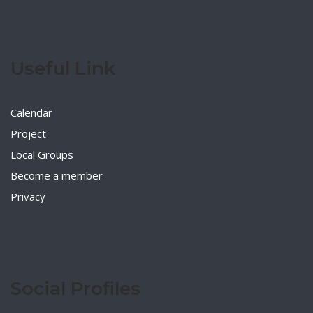
Useful Link
Calendar
Project
Local Groups
Become a member
Privacy
Social Profiles