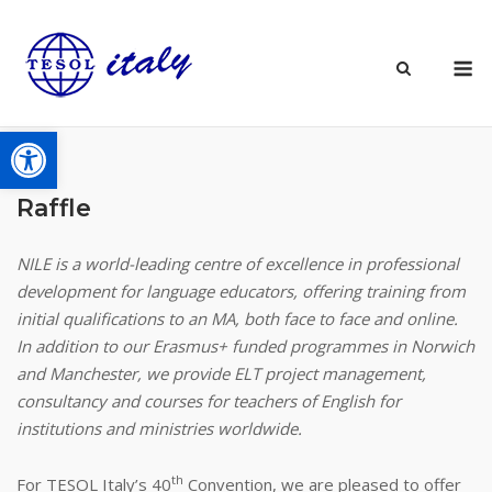
Skip
to
M
content
Open toolbar
Raffle
NILE
is a world-leading centre of excellence in professional
development for language educators, offering training from
initial qualifications to an MA, both face to face and online.
In addition to our Erasmus+ funded programmes in Norwich
and Manchester, we provide ELT project management,
consultancy and courses for teachers of English for
institutions and ministries worldwide.
th
For TESOL Italy’s 40
Convention, we are pleased to offer