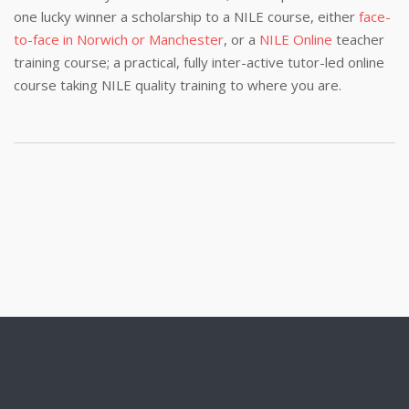
one lucky winner a scholarship to a NILE course, either
face-
to-face in Norwich or Manchester
, or a
NILE Online
teacher
training course; a practical, fully inter-active tutor-led online
course taking NILE quality training to where you are.