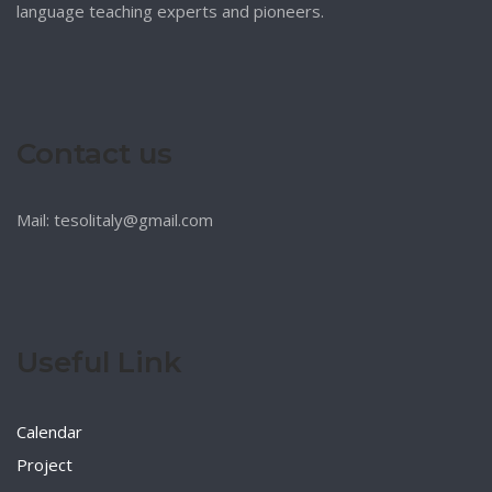
language teaching experts and pioneers.
Contact us
Mail: tesolitaly@gmail.com
Useful Link
Calendar
Project