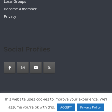
Local Groups
Become a member
Privacy
Social Profiles
This website uses cookies to improve your experience. We'll
2026 © TESOL Italy
Privacy Policy
Theme by
SiteOrigin
assume you're ok with this.
ACCEPT
Privacy Policy