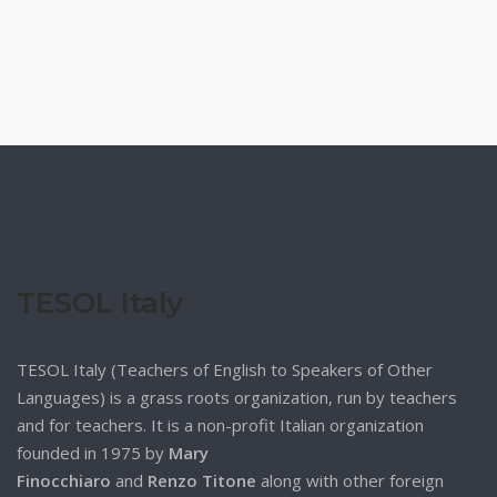
TESOL Italy
TESOL Italy (Teachers of English to Speakers of Other
Languages) is a grass roots organization, run by teachers
and for teachers. It is a non-profit Italian organization
founded in 1975 by
Mary
Finocchiaro
and
Renzo Titone
along with other foreign