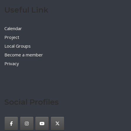
Useful Link
Calendar
Project
Local Groups
Become a member
Privacy
Social Profiles