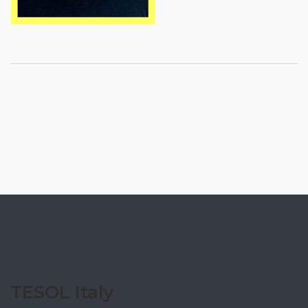
TESOL Italy