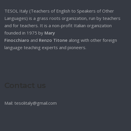
TESOL Italy (Teachers of English to Speakers of Other
Languages) is a grass roots organization, run by teachers
and for teachers. It is a non-profit Italian organization
founded in 1975 by
Mary
Finocchiaro
and
Renzo Titone
along with other foreign
language teaching experts and pioneers.
Contact us
Mail: tesolitaly@gmail.com