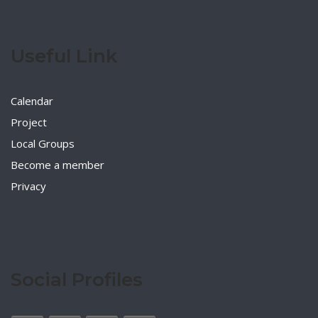
Useful Link
Calendar
Project
Local Groups
Become a member
Privacy
Social Profiles