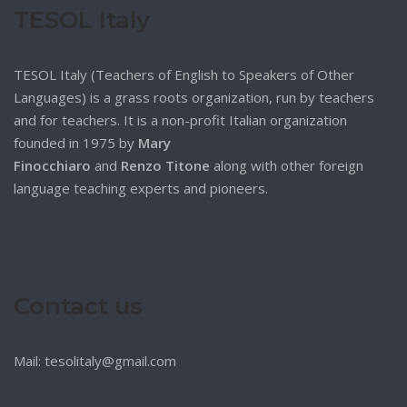
TESOL Italy
TESOL Italy (Teachers of English to Speakers of Other
Languages) is a grass roots organization, run by teachers
and for teachers. It is a non-profit Italian organization
founded in 1975 by
Mary
Finocchiaro
and
Renzo Titone
along with other foreign
language teaching experts and pioneers.
Contact us
Mail: tesolitaly@gmail.com