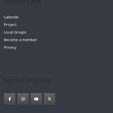
Useful Link
Calendar
Project
Local Groups
Become a member
Privacy
Social Profiles