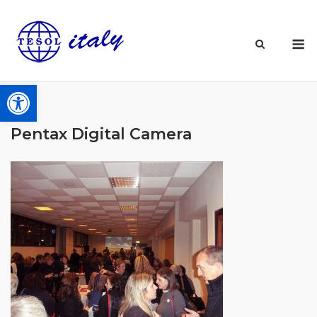
Skip
to
M
content
Open toolbar
Pentax Digital Camera