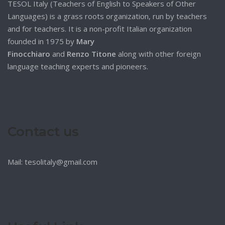
TESOL Italy (Teachers of English to Speakers of Other
Languages) is a grass roots organization, run by teachers
and for teachers. It is a non-profit Italian organization
founded in 1975 by
Mary
Finocchiaro
and
Renzo Titone
along with other foreign
language teaching experts and pioneers.
Contact us
Mail: tesolitaly@gmail.com