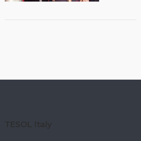
TESOL Italy