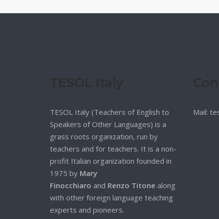
TESOL Italy
Con
TESOL Italy (Teachers of English to
Mail: t
Speakers of Other Languages) is a
grass roots organization, run by
teachers and for teachers. It is a non-
profit Italian organization founded in
1975 by
Mary
Finocchiaro
and
Renzo Titone
along
with other foreign language teaching
experts and pioneers.