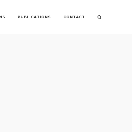
NS
PUBLICATIONS
CONTACT