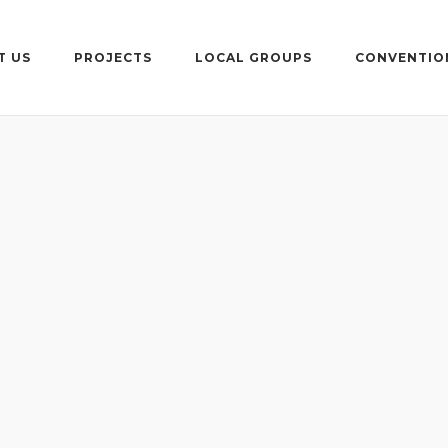
T US
PROJECTS
LOCAL GROUPS
CONVENTIO