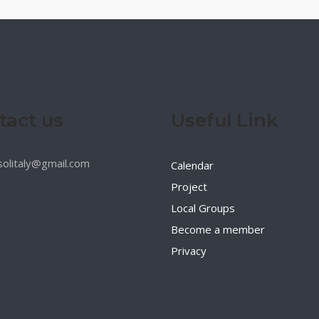
tact us
Useful Link
esolitaly@gmail.com
Calendar
Project
Local Groups
Become a member
Privacy