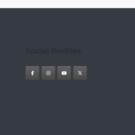
Social Profiles