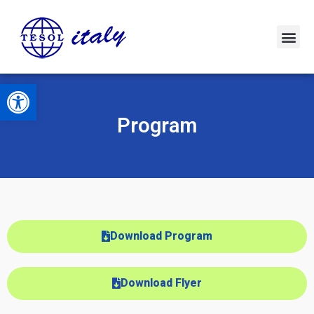
Open toolbar
Program
Download Program
Download Flyer