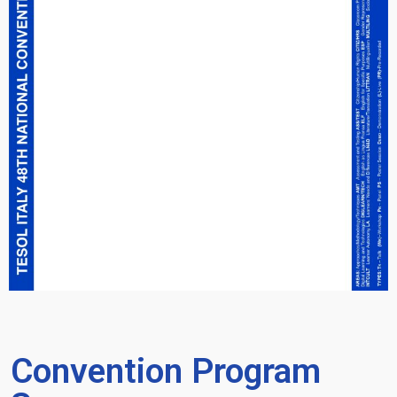
Convention Program