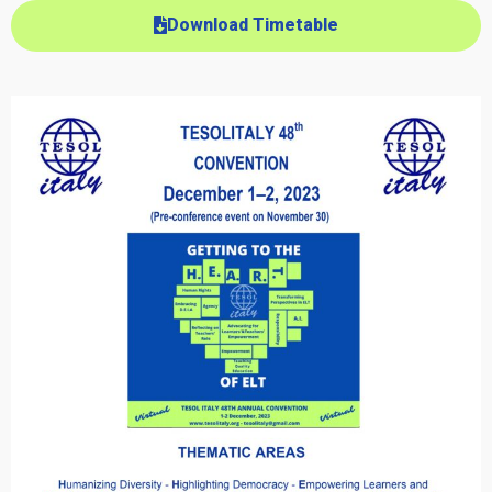
Download Timetable