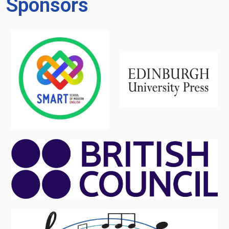
Sponsors